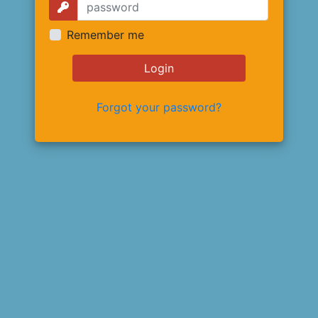
Remember me
Login
Forgot your password?